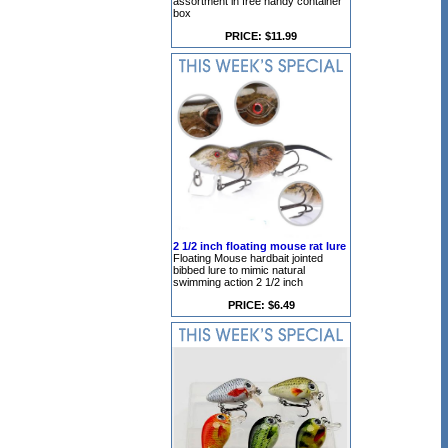
assortment in free handy container
box
PRICE: $11.99
2 1/2 inch floating mouse rat lure
Floating Mouse hardbait jointed
bibbed lure to mimic natural
swimming action 2 1/2 inch
PRICE: $6.49