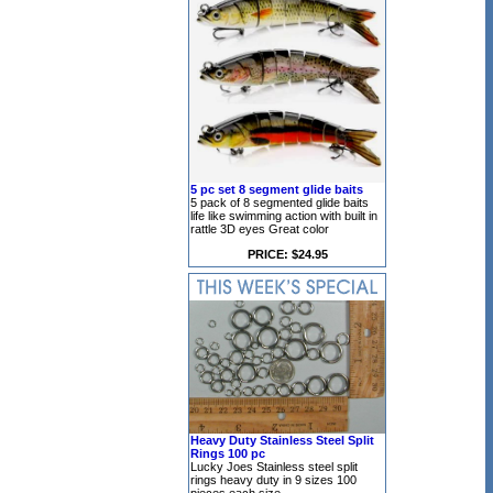
5 pc set 8 segment glide baits
5 pack of 8 segmented glide baits
life like swimming action with built in
rattle 3D eyes Great color
PRICE: $24.95
Heavy Duty Stainless Steel Split
Rings 100 pc
Lucky Joes Stainless steel split
rings heavy duty in 9 sizes 100