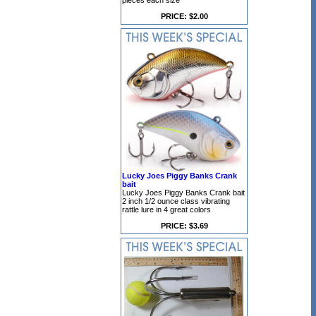
pieces each size
PRICE: $2.00
Lucky Joes Piggy Banks Crank
bait
Lucky Joes Piggy Banks Crank bait
2 inch 1/2 ounce class vibrating
rattle lure in 4 great colors
PRICE: $3.69