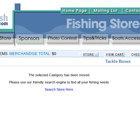
TEMS
MERCHANDISE TOTAL:
$0
Tackle Boxes
The selected Category has been moved
Please use our friendly search engine to find all your fishing needs
Search Store Here