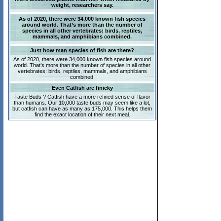
weight, researchers say.
As of 2020, there were 34,000 known fish species
around world. That’s more than the number of
species in all other vertebrates: birds, reptiles,
mammals, and amphibians combined.
Just how man species of fish are there?
As of 2020, there were 34,000 known fish species around
world. That’s more than the number of species in all other
vertebrates: birds, reptiles, mammals, and amphibians
combined.
Even Catfish are finicky
Taste Buds ? Catfish have a more refined sense of flavor
than humans. Our 10,000 taste buds may seem like a lot,
but catfish can have as many as 175,000. This helps them
find the exact location of their next meal.