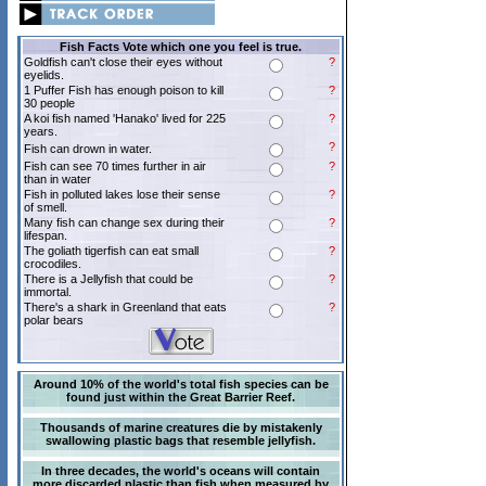
Fish Facts Vote which one you feel is true.
Goldfish can't close their eyes without
?
eyelids.
1 Puffer Fish has enough poison to kill
?
30 people
A koi fish named 'Hanako' lived for 225
?
years.
?
Fish can drown in water.
Fish can see 70 times further in air
?
than in water
Fish in polluted lakes lose their sense
?
of smell.
Many fish can change sex during their
?
lifespan.
The goliath tigerfish can eat small
?
crocodiles.
There is a Jellyfish that could be
?
immortal.
There's a shark in Greenland that eats
?
polar bears
Around 10% of the world's total fish species can be
found just within the Great Barrier Reef.
Thousands of marine creatures die by mistakenly
swallowing plastic bags that resemble jellyfish.
In three decades, the world's oceans will contain
more discarded plastic than fish when measured by