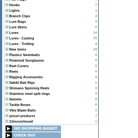
Hooks
7
Lights
1
Branch Clips
2
Lure Bags
3
Lure Skirts
0
Lures
14
Lures - Casting
25
Lures - Trolling
4
New items
18
Plastics Swimbaits
0
Polarized Sunglasses
0
Reel Covers
0
Reels
6
Rigging Accessories
9
Sabiki Bait Rigs
1
Shimano Spinning Reels
0
Stainless steel split rings
2
Swivels
6
Tackle Boxes
0
Vibe Blade Baits
1
yozuri products
7
Zdiscontinued
1