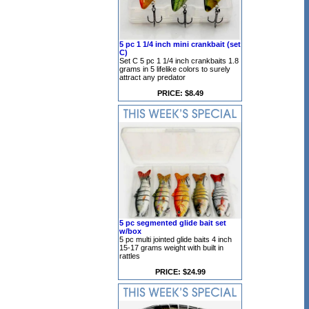
5 pc 1 1/4 inch mini crankbait (set
C)
Set C 5 pc 1 1/4 inch crankbaits 1.8
grams in 5 lifelike colors to surely
attract any predator
PRICE: $8.49
5 pc segmented glide bait set
w/box
5 pc multi jointed glide baits 4 inch
15-17 grams weight with built in
rattles
PRICE: $24.99