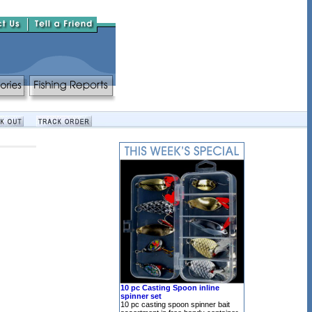
10 pc Casting Spoon inline
spinner set
10 pc casting spoon spinner bait