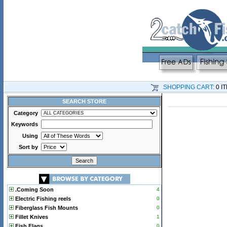
SHOPPING CART:
0 I
SEARCH STORE
Category
Keywords
Using
Sort by
.Coming Soon
4
Electric Fishing reels
0
Fiberglass Fish Mounts
0
Fillet Knives
1
Fish Flags
0