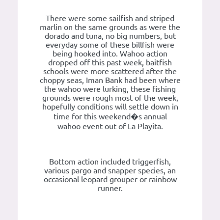
There were some sailfish and striped
marlin on the same grounds as were the
dorado and tuna, no big numbers, but
everyday some of these billfish were
being hooked into. Wahoo action
dropped off this past week, baitfish
schools were more scattered after the
choppy seas, Iman Bank had been where
the wahoo were lurking, these fishing
grounds were rough most of the week,
hopefully conditions will settle down in
time for this weekend�s annual
wahoo event out of La Playita.
Bottom action included triggerfish,
various pargo and snapper species, an
occasional leopard grouper or rainbow
runner.