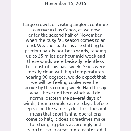
November 15, 2015
Large crowds of visiting anglers continue
to arrive in Los Cabos, as we now
enter the second half of November,
when the busy fall season comes to an
end. Weather patterns are shifting to
predominately northern winds, ranging
up to 25 miles per hour mid-week and
these winds were basically relentless
for most of this past week. Skies were
mostly clear, with high temperatures
nearing 90 degrees, we do expect that
we will be feeling cooler weather
arrive by this coming week. Hard to say
what these northern winds will do,
normal pattern are several days of
winds, then a couple calmer days, before
repeating the same cycle. This does not
mean that sportfishing operations
come to halt, it does sometimes make
for changing plans accordingly and
trying to fish in areas more protected if