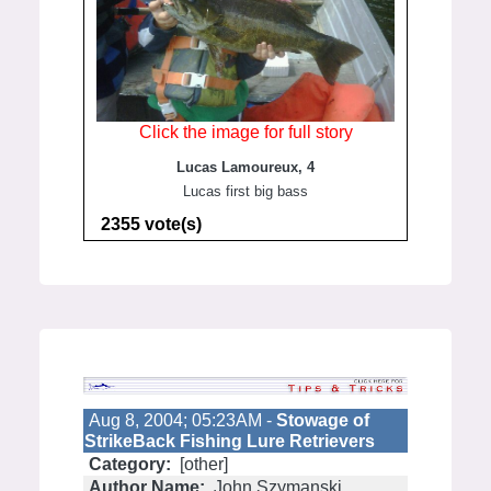
Click the image for full story
Lucas Lamoureux, 4
Lucas first big bass
2355 vote(s)
Aug 8, 2004; 05:23AM -
Stowage of
StrikeBack Fishing Lure Retrievers
Category:
[other]
Author Name:
John Szymanski