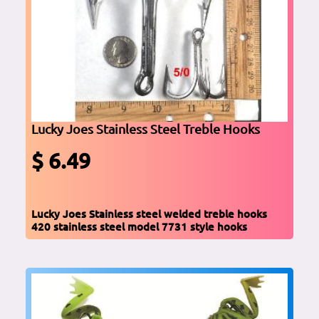
Lucky Joes Stainless Steel Treble Hooks
$ 6.49
Lucky Joes Stainless steel welded treble hooks
420 stainless steel model 7731 style hooks