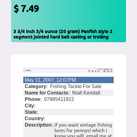
$ 7.49
3 3/4 inch 3/4 ounce (20 gram) Panfish style 2
segment jointed hard bait casting or trolling
May 11, 2007; 12:07PM
Category:
Fishing Tackle For Sale
Name for Contacts:
Niall Kendall
Phone:
07985411922
City:
State:
Country:
if you want vintage fishing
Description:
lures for pennys! which i
know you will, email me at