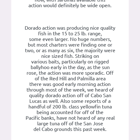
action would definitely be wide open.
Dorado action was producing nice quality
fish in the 15 to 25 lb. range,
some even larger. No huge numbers,
but most charters were finding one or
two, or as many as six, the majority were
nice sized fish. Striking on
various baits, particularly on rigged
ballyhoo early in the day, as the sun
rose, the action was more sporadic. Off
of the Red Hill and Palmilla area
there was good early morning action
through most of the week, we heard of
quality dorado action off of Cabo San
Lucas as well. Also some reports of a
handful of 200 lb. class yellowfin tuna
being accounted for off of the
Pacific banks, have not heard of any real
large tuna off of the San Jose
del Cabo grounds this past week.