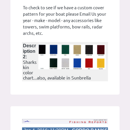
To check to see if we have a custom cover
pattern for your boat please Email Us your
year - make - model - any accessories like
towers, swim platforms, bow rails, radar
archs, etc.
Descr
iption
2:
Sharks
kin
color
chart...also, available in Sunbrella