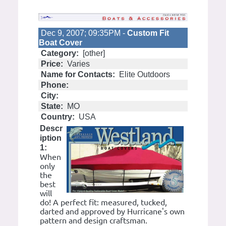
Dec 9, 2007; 09:35PM -
Custom Fit
Boat Cover
Category:
[other]
Price:
Varies
Name for Contacts:
Elite Outdoors
Phone:
City:
State:
MO
Country:
USA
Descr
iption
1:
When
only
the
best
will
do! A perfect fit: measured, tucked,
darted and approved by Hurricane's own
pattern and design craftsman.