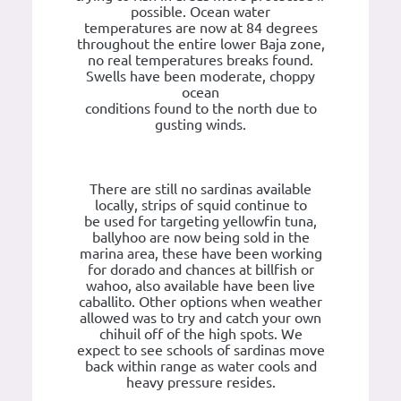
possible. Ocean water
temperatures are now at 84 degrees
throughout the entire lower Baja zone,
no real temperatures breaks found.
Swells have been moderate, choppy
ocean
conditions found to the north due to
gusting winds.
There are still no sardinas available
locally, strips of squid continue to
be used for targeting yellowfin tuna,
ballyhoo are now being sold in the
marina area, these have been working
for dorado and chances at billfish or
wahoo, also available have been live
caballito. Other options when weather
allowed was to try and catch your own
chihuil off of the high spots. We
expect to see schools of sardinas move
back within range as water cools and
heavy pressure resides.