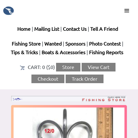
Home
|
Mailing List
|
Contact Us
|
Tell A Friend
Fishing Store
|
Wanted
|
Sponsors
|
Photo Contest
|
Tips & Tricks
|
Boats & Accessories
|
Fishing Reports
CART:
0 ($0)
Store
View Cart
Checkout
Track Order