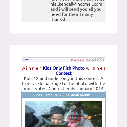
niallkendall@hotmail.com
and i will send you all you
need for them! many
thanks!
w i n n e r
Kids Only Fish Photo
w i n n e r
Contest
Kids 12 and under only in this contest A
free tackle package to the photo with the
most votes. Contest ends January 2014
Lucas Lamoureux5 lbsSmall mouth ...