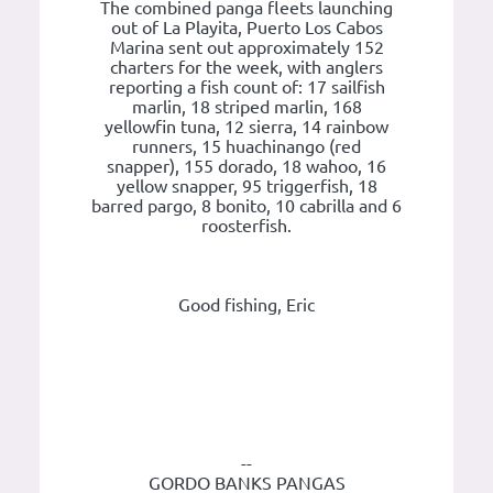
The combined panga fleets launching
out of La Playita, Puerto Los Cabos
Marina sent out approximately 152
charters for the week, with anglers
reporting a fish count of: 17 sailfish
marlin, 18 striped marlin, 168
yellowfin tuna, 12 sierra, 14 rainbow
runners, 15 huachinango (red
snapper), 155 dorado, 18 wahoo, 16
yellow snapper, 95 triggerfish, 18
barred pargo, 8 bonito, 10 cabrilla and 6
roosterfish.
Good fishing, Eric
--
GORDO BANKS PANGAS