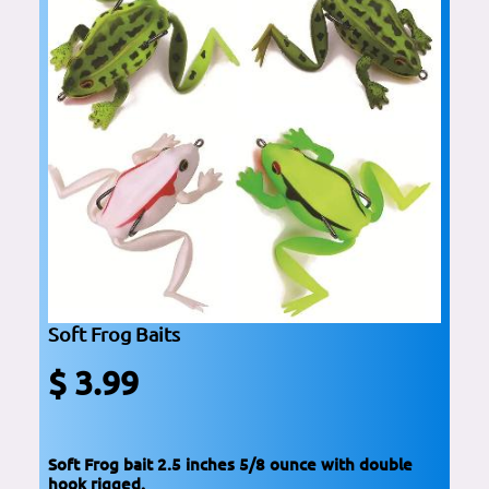
Soft Frog Baits
$ 3.99
Soft Frog bait 2.5 inches 5/8 ounce with double
hook rigged.