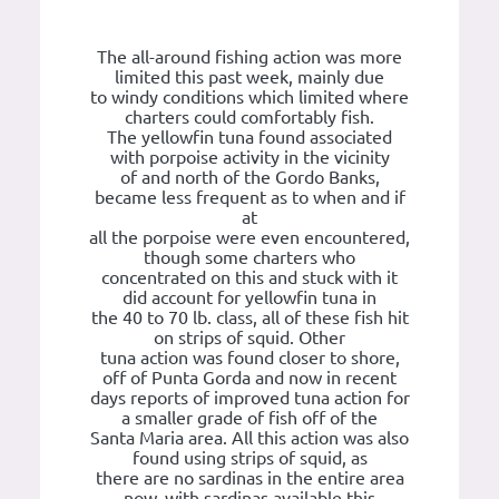
The all-around fishing action was more
limited this past week, mainly due
to windy conditions which limited where
charters could comfortably fish.
The yellowfin tuna found associated
with porpoise activity in the vicinity
of and north of the Gordo Banks,
became less frequent as to when and if
at
all the porpoise were even encountered,
though some charters who
concentrated on this and stuck with it
did account for yellowfin tuna in
the 40 to 70 lb. class, all of these fish hit
on strips of squid. Other
tuna action was found closer to shore,
off of Punta Gorda and now in recent
days reports of improved tuna action for
a smaller grade of fish off of the
Santa Maria area. All this action was also
found using strips of squid, as
there are no sardinas in the entire area
now, with sardinas available this