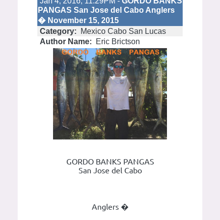
Jan 4, 2016; 11:29PM -
GORDO BANKS
PANGAS San Jose del Cabo Anglers
� November 15, 2015
Category:
Mexico Cabo San Lucas
Author Name:
Eric Brictson
GORDO BANKS PANGAS
San Jose del Cabo
Anglers �