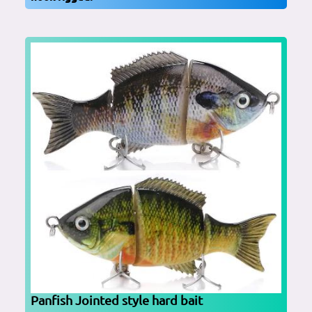
Panfish Jointed style hard bait