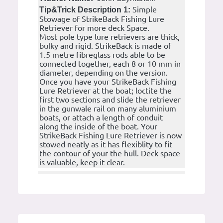
Simple
Tip&Trick Description 1:
Stowage of StrikeBack Fishing Lure
Retriever for more deck Space.
Most pole type lure retrievers are thick,
bulky and rigid. StrikeBack is made of
1.5 metre fibreglass rods able to be
connected together, each 8 or 10 mm in
diameter, depending on the version.
Once you have your StrikeBack Fishing
Lure Retriever at the boat; loctite the
first two sections and slide the retriever
in the gunwale rail on many aluminium
boats, or attach a length of conduit
along the inside of the boat. Your
StrikeBack Fishing Lure Retriever is now
stowed neatly as it has flexiblity to fit
the contour of your the hull. Deck space
is valuable, keep it clear.