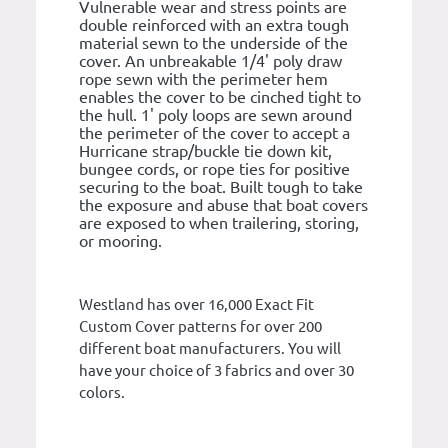
Vulnerable wear and stress points are
double reinforced with an extra tough
material sewn to the underside of the
cover. An unbreakable 1/4' poly draw
rope sewn with the perimeter hem
enables the cover to be cinched tight to
the hull. 1' poly loops are sewn around
the perimeter of the cover to accept a
Hurricane strap/buckle tie down kit,
bungee cords, or rope ties for positive
securing to the boat. Built tough to take
the exposure and abuse that boat covers
are exposed to when trailering, storing,
or mooring.
Westland has over 16,000 Exact Fit
Custom Cover patterns for over 200
different boat manufacturers. You will
have your choice of 3 fabrics and over 30
colors.