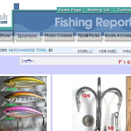
TEMS
MERCHANDISE TOTAL:
$0