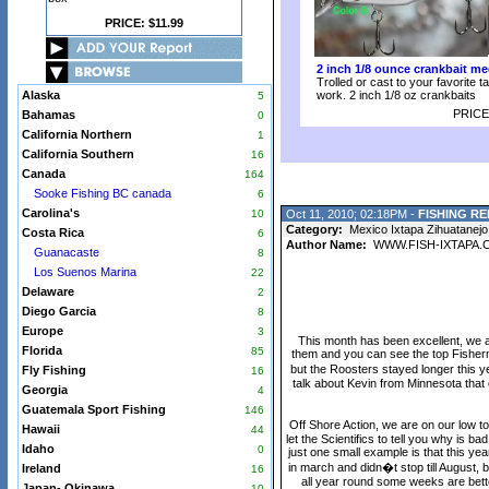
PRICE: $11.99
2 inch 1/8 ounce crankbait me
Trolled or cast to your favorite t
Alaska
work. 2 inch 1/8 oz crankbaits
5
PRICE
Bahamas
0
California Northern
1
California Southern
16
Canada
164
Sooke Fishing BC canada
6
Carolina's
10
Oct 11, 2010; 02:18PM -
FISHING RE
Category:
Mexico Ixtapa Zihuatanejo
Costa Rica
6
Author Name:
WWW.FISH-IXTAPA.
Guanacaste
8
Los Suenos Marina
22
Delaware
2
Diego Garcia
8
Europe
3
This month has been excellent, we ar
Florida
85
them and you can see the top Fisherme
but the Roosters stayed longer this y
Fly Fishing
16
talk about Kevin from Minnesota that
Georgia
4
Guatemala Sport Fishing
146
Off Shore Action, we are on our low t
Hawaii
44
let the Scientifics to tell you why is b
Idaho
0
just one small example is that this y
in march and didn�t stop till August, 
Ireland
16
all year round some weeks are bett
Japan- Okinawa
10