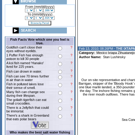
From (mm/dd/yyyy)
To (mm/dd/yyyy)
Fish Facts Vote which one you feel is
true.
Goldfish can't close their
?
Feb 13, 2010; 08:26PM -
THE IXTAP
eyes without eyelids.
Category:
Mexico Ixtapa Zihuatanejo
1 Puffer Fish has enough
?
Author Name:
Stan Lushinsky
poison to kill 30 people
A koi fish named 'Hanako'
?
lived for 225 years.
?
Fish can drown in water.
Fish can see 70 times further
?
in air than in water
Our on-site representative and char
Barrigan, skipper of the 'Bloody Hook' 
Fish in polluted lakes lose
?
one blue marlin landed, a 350-pounder a
their sense of smell.
the day. The inshore fishing remains g
Many fish can change sex
?
the river mouth outflows. There has
during their lifespan.
The goliath tigerfish can eat
?
small crocodiles.
There is a Jellyfish that could
?
be immortal.
There's a shark in Greenland
?
that eats polar bears
Sea Condi
Who makes the best salt water fishing