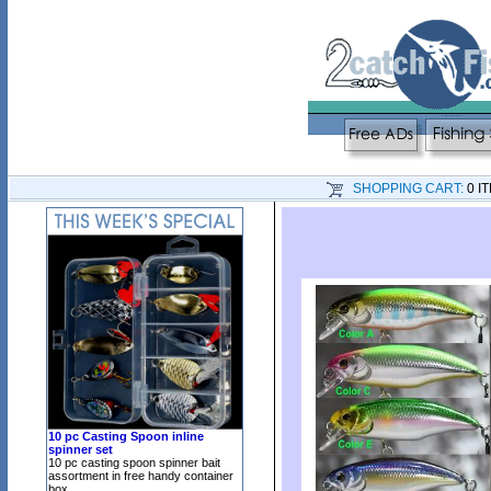
SHOPPING CART:
0 I
10 pc Casting Spoon inline
spinner set
10 pc casting spoon spinner bait
assortment in free handy container
box