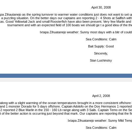
April 30, 2008
xtapa Zihautanejo as the spring turnover to warmer water conditions just does not want to set 
s a puzzling situation. On the better days our captains are reporting 2 - 4 Shots at Sailfish 
as. Good Yellowtail Jack and small Roosterfish have also been present. Very few Marlin and 
tournament and with an expected field of 100 boats we should ge t a good idea of the 
Ixtapa Zihuatanejo weather: Sunny most days with a bitr of could
Sea Conditions: Calm
Bait Supply: Good
Sincerely,
Stan Lushinsky
April 2, 2008
along with a slight warming of the ocean temperatures brought in a more consistent offshore
h and 1 monster Dorado for 5 days offshore. Captain Adolofo on the Dos Hermanos 1 reported 2 
eported 2 Blue Marlin in the 150 - 160 Lb range along with 3 Sails. Captain Temo on the Se
st of the better action is occurring just beyond that mark. Our captains are reporting that 
Ixtapa Zihuatanejo weather: Sunny Mild Tem
Sea Conditions: Calm