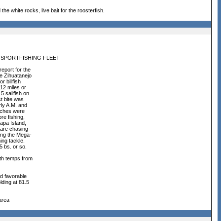
the white rocks, live bait for the roosterfish.
 SPORTFISHING FLEET
eport for the
e Zihuatanejo
r billfish
 12 miles or
 sailfish on
st bite was
rly A.M. and
atches were
re fishing,
tapa Island,
 are chasing
ing the Mega-
ing tackle.
5 bs. or so.
ith temps from
d favorable
ding at 81.5
area