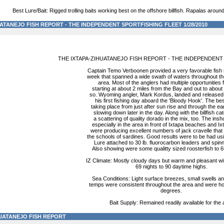
Best Lure/Bait: Rigged trolling baits working best on the offshore billfish. Rapalas around 
ATANEJO FISH REPORT - THE INDEPENDENT SPORTFISHING FLEET 1/28/2010
THE IXTAPA-ZIHUATANEJO FISH REPORT - THE INDEPENDENT
Captain Temo Verboonen provided a very favorable fish r
week that spanned a wide swath of waters throughout th
area. Most of the anglers had multiple opportunities fo
starting at about 2 miles from the Bay and out to about
so. Wyoming angler, Mark Kordus, landed and released 5
his first fishing day aboard the 'Bloody Hook'. The be
taking place from just after sun rise and through the ea
slowing down later in the day. Along with the billfish c
a scattering of quality dorado in the mix, too. The insho
especially in the area in front of Ixtapa beaches and Ix
were producing excellent numbers of jack cravelle that
the schools of sardines. Good results were to be had us
Lure attached to 30 lb. fluorocarbon leaders and spinn
Also showing were some qualitty sized roosterfish to 6
IZ Climate: Mostly cloudy days but warm and pleasant w
69 nights to 90 daytime highs.
Sea Conditions: Light surface breezes, small swells an
temps were consistent throughout the area and were hol
degrees.
Bait Supply: Remained readily available for the 
HUATANEJO FISH REPORT