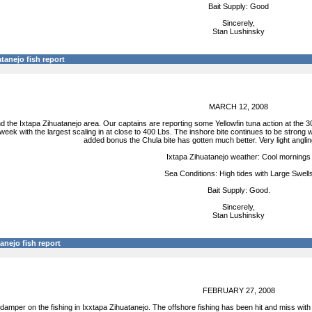
Bait Supply: Good
Sincerely,
Stan Lushinsky
tanejo fish report
MARCH 12, 2008
 the Ixtapa Zihuatanejo area. Our captains are reporting some Yellowfin tuna action at the 30
 week with the largest scaling in at close to 400 Lbs. The inshore bite continues to be stron
added bonus the Chula bite has gotten much better. Very light angli
Ixtapa Zihuatanejo weather: Cool mornings
Sea Conditions: High tides with Large Swell
Bait Supply: Good.
Sincerely,
Stan Lushinsky
anejo fish report
FEBRUARY 27, 2008
damper on the fishing in Ixxtapa Zihuatanejo. The offshore fishing has been hit and miss with