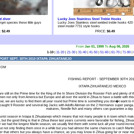
d diver
Lucky Joes Stainless Steel Treble Hooks
arget species these little guys
Lucky Joes Stainless steel welded treble hooks 420 
steel model 7731 style hooks
:
$2.49
PRICE:
$6.49
From
Jan 01, 1999
To
Aug 06, 2026
1-10
|
11-20
|
21-30
|
31-40
|
41-50
|
51-60
|
61-70
|
71-80
|
PORT SEPT. 30TH 2010 IXTAPA ZIHUATANEJO
COM
FISHING REPORT - SEPTEMBER 30TH 201
IXTAPA ZIHUATANEJO MEXICO
e still on the Prime time for the King of the In Shore Division the Rooster Fish and plenty 
n not only from America but Europe and all over the world in Zihua to have a battle with this
ear, we are lucky to find them all year round but Prime time is something you don�t want t
 caught 9 Rooster and several big Jacks with Adolfo Aleman on the 2 Hermanos super panga.
makares, Needle fish and many others can guarantee a day full
ourist season in Ixtapa & Zihuatanejo which means that not many people is in town which makes
ad, but the good thing is that in Zihua these last years currents were favorable for fishing, Zi
ear we had the longest Marlin season, we usually find them with some luck all year round incr
but not only finding them once in a while but you had almost the same chances to catch Marlin 
er that others but you always have a chance, as you may know in Zihua going far or near ma