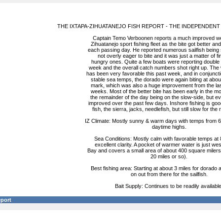
THE IXTAPA-ZIHUATANEJO FISH REPORT - THE INDEPENDENT
Captain Temo Verboonen reports a much improved we
Zihuatanejo sport fishing fleet as the bite got better and
each passing day. He reported numerous sailfish being s
not overly eager to bite and it was just a matter of fi
hungry ones. Quite a few boats were reporting double s
week and the overall catch numbers shot right up. The w
has been very favorable this past week, and in conjuncti
stable sea temps, the dorado were again biting at abou
mark, which was also a huge improvement from the las
weeks. Most of the better bite has been early in the m
the remainder of the day being on the slow-side, but e
improved over the past few days. Inshore fishing is goo
fish, the sierra, jacks, needlefish, but still slow for the 
IZ Climate: Mostly sunny & warm days with temps from 68
daytime highs.
Sea Conditions: Mostly calm with favorable temps at
excellent clarity. A pocket of warmer water is just wes
Bay and covers a small area of about 400 square milers
20 miles or so).
Best fishing area: Starting at about 3 miles for dorado
on out from there for the sailfish.
Bait Supply: Continues to be readily available
eport