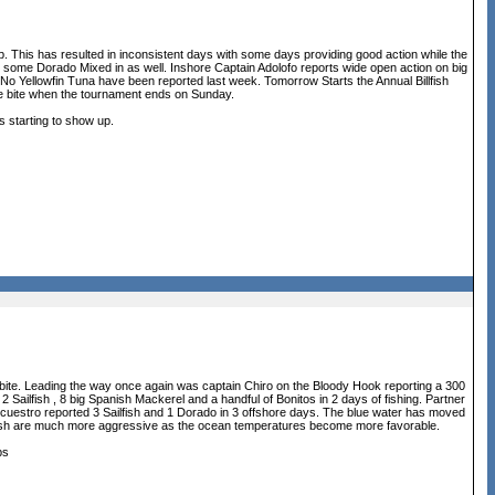
up. This has resulted in inconsistent days with some days providing good action while the
with some Dorado Mixed in as well. Inshore Captain Adolofo reports wide open action on big
No Yellowfin Tuna have been reported last week. Tomorrow Starts the Annual Billfish
the bite when the tournament ends on Sunday.
s starting to show up.
 bite. Leading the way once again was captain Chiro on the Bloody Hook reporting a 300
Sailfish , 8 big Spanish Mackerel and a handful of Bonitos in 2 days of fishing. Partner
cuestro reported 3 Sailfish and 1 Dorado in 3 offshore days. The blue water has moved
the fish are much more aggressive as the ocean temperatures become more favorable.
ps