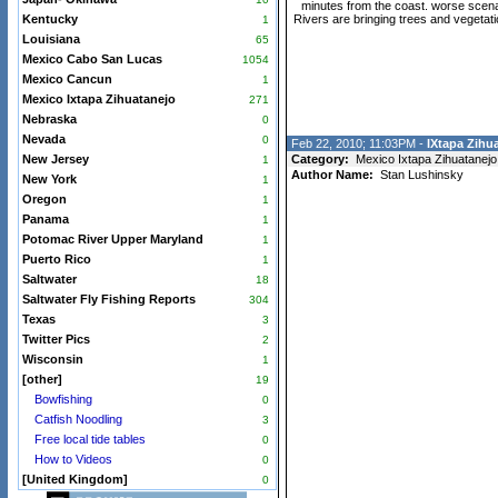
minutes from the coast. worse scenar
Kentucky
Rivers are bringing trees and vegetat
1
Louisiana
65
Mexico Cabo San Lucas
1054
Mexico Cancun
1
Mexico Ixtapa Zihuatanejo
271
Nebraska
0
Nevada
0
Feb 22, 2010; 11:03PM -
IXtapa Zihua
New Jersey
Category:
Mexico Ixtapa Zihuatanejo
1
Author Name:
Stan Lushinsky
New York
1
Oregon
1
Panama
1
Potomac River Upper Maryland
1
Puerto Rico
1
Saltwater
18
Saltwater Fly Fishing Reports
304
Texas
3
Twitter Pics
2
Wisconsin
1
[other]
19
Bowfishing
0
Catfish Noodling
3
Free local tide tables
0
How to Videos
0
[United Kingdom]
0