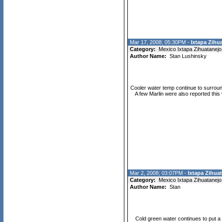
Mar 17, 2008; 05:30PM -
Ixtapa Zihua
Category:
Mexico Ixtapa Zihuatanejo
Author Name:
Stan Lushinsky
Cooler water temp continue to surround
A few Marlin were also reported this
Mar 2, 2008; 03:07PM -
Ixtapa Zihuat
Category:
Mexico Ixtapa Zihuatanejo
Author Name:
Stan
Cold green water continues to put a 