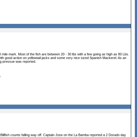
 mile mark. Most of the fish are between 20 - 30 lbs with a few going as high as 80 Lbs.
g with good action on yellowtail jacks and some very nice sized Spanish Mackerel. As an
ng pressue was reported.
s
 Billfish counts falling way off. Captain Jose on the La Bamba reported a 2 Dorado day