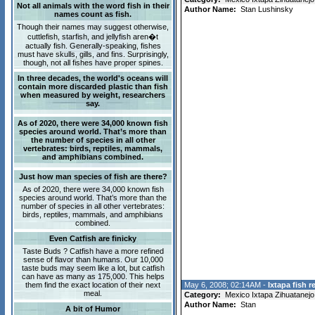
Not all animals with the word fish in their
Author Name:
Stan Lushinsky
names count as fish.
Though their names may suggest otherwise,
cuttlefish, starfish, and jellyfish aren�t
actually fish. Generally-speaking, fishes
must have skulls, gills, and fins. Surprisingly,
though, not all fishes have proper spines.
In three decades, the world's oceans will
contain more discarded plastic than fish
when measured by weight, researchers
say.
As of 2020, there were 34,000 known fish
species around world. That’s more than
the number of species in all other
vertebrates: birds, reptiles, mammals,
and amphibians combined.
Just how man species of fish are there?
As of 2020, there were 34,000 known fish
species around world. That’s more than the
number of species in all other vertebrates:
birds, reptiles, mammals, and amphibians
combined.
Even Catfish are finicky
Taste Buds ? Catfish have a more refined
sense of flavor than humans. Our 10,000
taste buds may seem like a lot, but catfish
can have as many as 175,000. This helps
them find the exact location of their next
May 6, 2008; 02:14AM -
Ixtapa fish r
meal.
Category:
Mexico Ixtapa Zihuatanejo
Author Name:
Stan
A bit of Humor