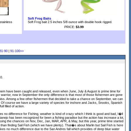
Soft Frog Baits
stainless
Soft Frog bait 2.5 inches 5/8 ounce with double hook rigged.
PRICE:
$3.99
81-90
|
91-100
>>
0.
of them have been caught and released, even when June, July & August is prime time for
 warrior, now in September the only difference is that most of those fishermen are gone
o miss. Among a few other fishermen that decided to take a chance on September, we can
 Of course we have a large variety of species for inshore and Jacks, Snooks, Spanish
 filled of action.
 no difference for Fishing, weather is kind of crazy which I think is good and bad, I�ll
huatanejo has been recognized for been a fishing paradise but the action has increase a lot,
easing the chances on Nov, Dec, Jan, MAR, APR, & May, but this year, prime time started
than finding Sail Fish (which we have plenty). That�s about Marlin but Sail Fish is here
kes no much difference due to the San Andres fall which provides of deep blue water