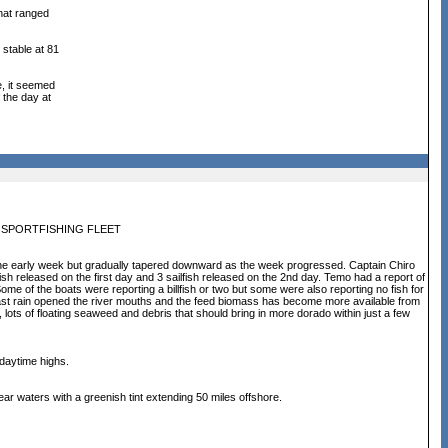
that ranged
stable at 81
e, it seemed
f the day at
 SPORTFISHING FLEET
 the early week but gradually tapered downward as the week progressed. Captain Chiro
ish released on the first day and 3 sailfish released on the 2nd day. Temo had a report of
ome of the boats were reporting a billfish or two but some were also reporting no fish for
is last rain opened the river mouths and the feed biomass has become more available from
ots of floating seaweed and debris that should bring in more dorado within just a few
 daytime highs.
ar waters with a greenish tint extending 50 miles offshore.