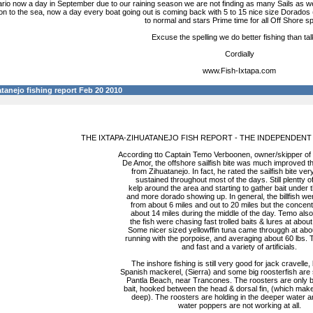
io now a day in September due to our raining season we are not finding as many Sails as we a
ion to the sea, now a day every boat going out is coming back with 5 to 15 nice size Dorados
to normal and stars Prime time for all Off Shore s
Excuse the spelling we do better fishing than tal
Cordially
www.Fish-Ixtapa.com
tanejo fishing report Feb 20 2010
THE IXTAPA-ZIHUATANEJO FISH REPORT - THE INDEPENDENT
According tto Captain Temo Verboonen, owner/skipper of
De Amor, the offshore sailfish bite was much improved t
from Zihuatanejo. In fact, he rated the sailfish bite ve
sustained throughout most of the days. Still plentty of
kelp around the area and starting to gather bait under
and more dorado showing up. In general, the billfish we
from about 6 miles and out to 20 miles but the concen
about 14 miles during the middle of the day. Temo also
the fish were chasing fast trolled baits & lures at abou
Some nicer sized yellowffin tuna came througgh at abo
running with the porpoise, and averaging about 60 lbs. 
and fast and a variety of artificials.
The inshore fishing is still very good for jack cravelle,
Spanish mackerel, (Sierra) and some big roosterfish are
Pantla Beach, near Trancones. The roosters are only bit
bait, hooked between the head & dorsal fin, (which make
deep). The roosters are holding in the deeper water a
water poppers are not working at all.