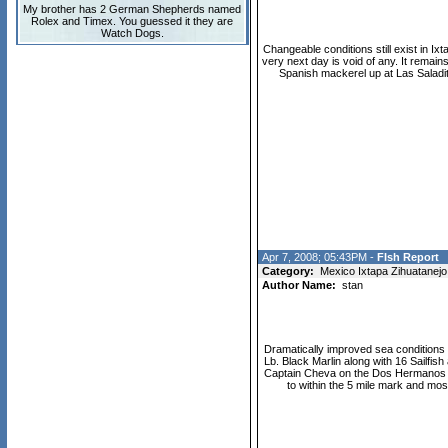
My brother has 2 German Shepherds named
Rolex and Timex. You guessed it they are
Watch Dogs.
Changeable conditions still exist in I
very next day is void of any. It remain
Spanish mackerel up at Las Saladit
Apr 7, 2008; 05:43PM -
FIsh Report
Category:
Mexico Ixtapa Zihuatanejo
Author Name:
stan
Dramatically improved sea conditions 
Lb. Black Marlin along with 16 Sailfis
Captain Cheva on the Dos Hermanos 2 r
to within the 5 mile mark and mo