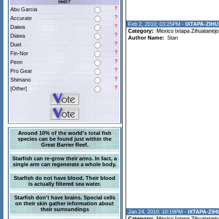
reel?
?
Abu Garcia
?
Accurate
Feb 2, 2010; 03:25PM -
IXTAPA-ZIHU
?
Daiwa
Category:
Mexico Ixtapa Zihuatanejo
?
Diawa
Author Name:
Stan
?
Duel
?
Fin-Nor
?
Penn
?
Pro Gear
?
Shimano
?
[Other]
Around 10% of the world's total fish
species can be found just within the
Great Barrier Reef.
Starfish can re-grow their arms. In fact, a
single arm can regenerate a whole body.
Starfish do not have blood. Their blood
is actually filtered sea water.
Starfish don't have brains. Special cells
on their skin gather information about
their surroundings
Jan 24, 2010; 10:19PM -
IXTAPA-ZI
Category:
Mexico Ixtapa Zihuatanejo