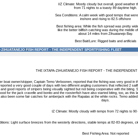
I/Z Climate: Mostly cloudy but overall, good weather 
from 71 nights to a toasty 89 daytime high.
Sea Conditions: A calm week with good temps that were 
inshore and rising to 82.5 offshore
Best fishing area: While the fish spread was pretty wid
like the better billfish catching was during the middle o
about 14 miles from Zihuatanejo Bay.
Best Bait/Lure: Rigged baits and artificials
A-ZIHUATANEJO FISH REPORT - THE INDEPENDENT SPORTFISHING FLEET
THE IXTAPA-ZIHUATANEJO FISH REPORT - THE INDEPENDENT
ter boat owner/skipper, Captain Temo Verboonen, reported that the fishing was very good in
reported a very good couple of days with two different angling customers that reflected 2 sailf
nd good reports of stripers being visually sighted but not being cooperative with the biting. S
ood for the jack cravelle and bonito and the roosterfish have also started biting, too, as th
 also been some fair catches for amberjack with the Rapalas at the white rocks. Temo added, l
days.
IZ Climate: Mostly cloudy with temps from 72 nights to 90
tions: Light surface breezes from the westerly directions, stable temps at 82-83 degrees, cle
Best Fishing Area: Not reported