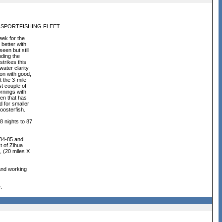
 SPORTFISHING FLEET
ek for the
 better with
een but still
nding the
trikes this
ater clarity
on with good,
t the 3-mile
t couple of
ornings with
ven that has
d for smaller
roosterfish.
 nights to 87
 84-85 and
t of Zihua
, (20 miles X
 and working
.