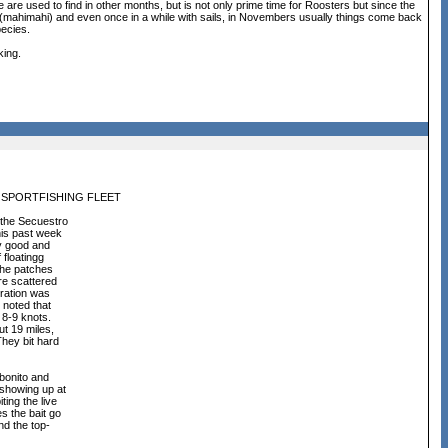
re used to find in other months, but is not only prime time for Roosters but since the
 (mahimahi) and even once in a while with sails, in Novembers usually things come back
pecies.
king.
 SPORTFISHING FLEET
 the Secuestro
his past week
ry good and
 floatingg
 the patches
re scattered
tration was
 noted that
t 8-9 knots.
ut 19 miles,
They bit hard
 bonito and
 showing up at
ing the live
s the bait go
nd the top-