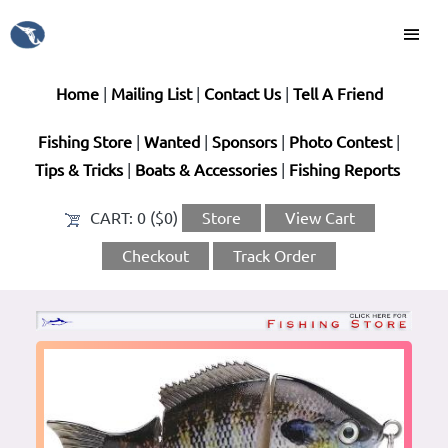
Home
|
Mailing List
|
Contact Us
|
Tell A Friend
Fishing Store
|
Wanted
|
Sponsors
|
Photo Contest
|
Tips & Tricks
|
Boats & Accessories
|
Fishing Reports
CART:
0 ($0)
Store
View Cart
Checkout
Track Order