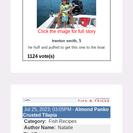
Click the image for full story
trenton smith, 5
he huff and puffed to get this one to the boat
1124 vote(s)
Jul 25, 2023; 03:05PM -
Almond Panko
Crusted Tilapia
Category:
Fish Recipes
Author Name:
Natalie