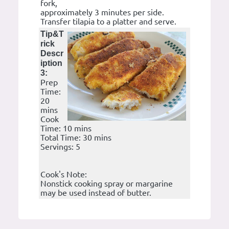
fork,
approximately 3 minutes per side.
Transfer tilapia to a platter and serve.
Tip&T
rick
Descr
iption
3:
Prep
Time:
20
mins
Cook
Time: 10 mins
Total Time: 30 mins
Servings: 5
Cook's Note:
Nonstick cooking spray or margarine
may be used instead of butter.