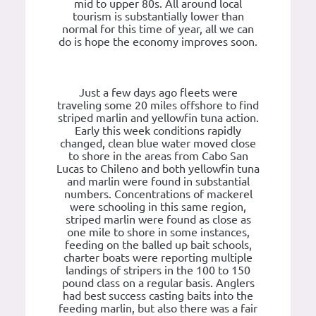
mid to upper 80s. All around local
tourism is substantially lower than
normal for this time of year, all we can
do is hope the economy improves soon.
Just a few days ago fleets were
traveling some 20 miles offshore to find
striped marlin and yellowfin tuna action.
Early this week conditions rapidly
changed, clean blue water moved close
to shore in the areas from Cabo San
Lucas to Chileno and both yellowfin tuna
and marlin were found in substantial
numbers. Concentrations of mackerel
were schooling in this same region,
striped marlin were found as close as
one mile to shore in some instances,
feeding on the balled up bait schools,
charter boats were reporting multiple
landings of stripers in the 100 to 150
pound class on a regular basis. Anglers
had best success casting baits into the
feeding marlin, but also there was a fair