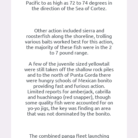
Pacific to as high as 72 to 74 degrees in
the direction of the Sea of Cortez.
Other action included sierra and
roosterfish along the shoreline, trolling
various baits worked best for this action,
the majority of these fish were in the 2
to 7 pound range.
A few of the juvenile sized yellowtail
were still taken off the shallow rock piles
and to the north of Punta Gorda there
were hungry schools of Mexican bonito
providing fast and furious action.
Limited reports for amberjack, cabrilla
and huachinago (red snapper), though
some quality fish were accounted for on
yo-yo jigs, the key was finding an area
that was not dominated by the bonito.
The combined panga fleet launching