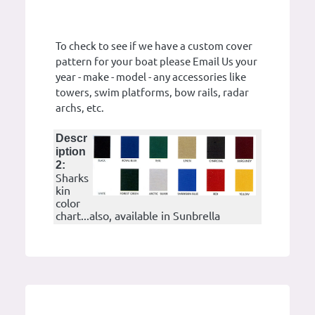
To check to see if we have a custom cover
pattern for your boat please Email Us your
year - make - model - any accessories like
towers, swim platforms, bow rails, radar
archs, etc.
Descr
iption
2:
Sharks
kin
color
chart...also, available in Sunbrella