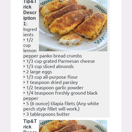
Tip&T
rick
Descr
iption
1:
Ingred
ients
• 1/2
cup
lemon
pepper panko bread crumbs
• 1/3 cup grated Parmesan cheese
• 1/3 cup sliced almonds
• 2 large eggs
• 1/3 cup all-purpose flour
• 1 teaspoon dried parsley
• 1/2 teaspoon garlic powder
• 1/4 teaspoon freshly ground black
pepper
• 5 (6 ounce) tilapia filets (Any white
perch style fillet will work.)
• 3 tablespoons butter
Tip&T
rick