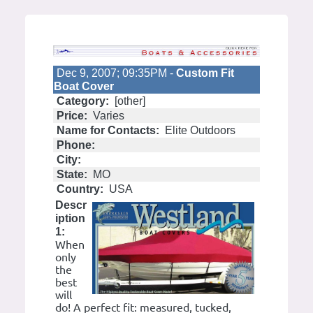
Dec 9, 2007; 09:35PM -
Custom Fit
Boat Cover
Category:
[other]
Price:
Varies
Name for Contacts:
Elite Outdoors
Phone:
City:
State:
MO
Country:
USA
Descr
iption
1:
When
only
the
best
will
do! A perfect fit: measured, tucked,