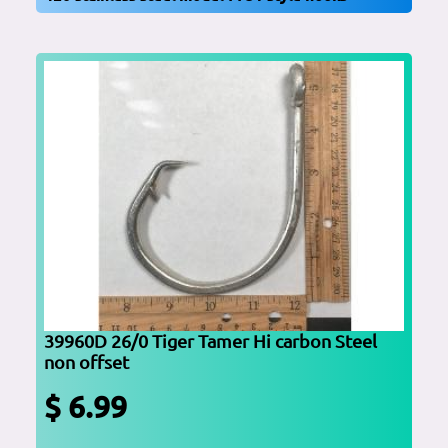
39960D 26/0 Tiger Tamer Hi carbon Steel
non offset
$ 6.99