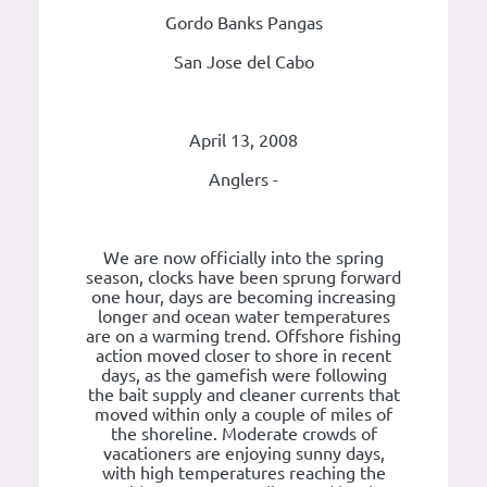
Gordo Banks Pangas
San Jose del Cabo
April 13, 2008
Anglers -
We are now officially into the spring
season, clocks have been sprung forward
one hour, days are becoming increasing
longer and ocean water temperatures
are on a warming trend. Offshore fishing
action moved closer to shore in recent
days, as the gamefish were following
the bait supply and cleaner currents that
moved within only a couple of miles of
the shoreline. Moderate crowds of
vacationers are enjoying sunny days,
with high temperatures reaching the