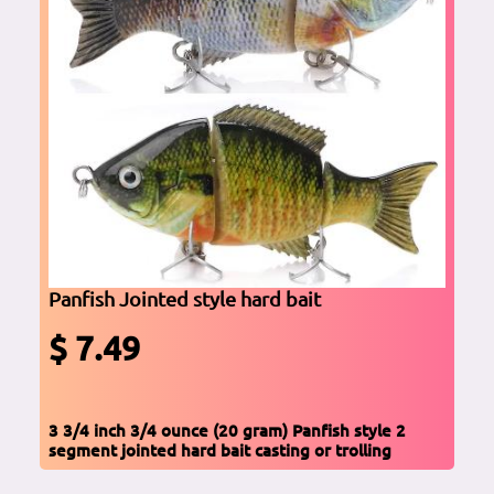
Panfish Jointed style hard bait
$ 7.49
3 3/4 inch 3/4 ounce (20 gram) Panfish style 2
segment jointed hard bait casting or trolling