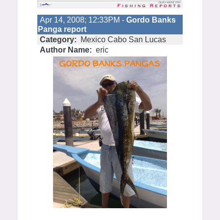
Apr 14, 2008; 12:33PM -
Gordo Banks
Panga report
Category:
Mexico Cabo San Lucas
Author Name:
eric