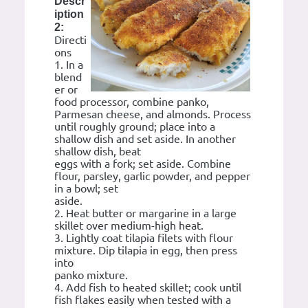
Descr
iption
2:
Directi
ons
1. In a
blend
er or
food processor, combine panko,
Parmesan cheese, and almonds. Process
until roughly ground; place into a
shallow dish and set aside. In another
shallow dish, beat
eggs with a fork; set aside. Combine
flour, parsley, garlic powder, and pepper
in a bowl; set
aside.
2. Heat butter or margarine in a large
skillet over medium-high heat.
3. Lightly coat tilapia filets with flour
mixture. Dip tilapia in egg, then press
into
panko mixture.
4. Add fish to heated skillet; cook until
fish flakes easily when tested with a