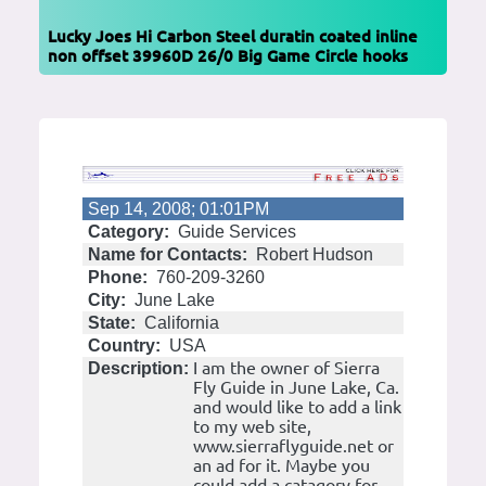
Lucky Joes Hi Carbon Steel duratin coated inline
non offset 39960D 26/0 Big Game Circle hooks
Sep 14, 2008; 01:01PM
Category:
Guide Services
Name for Contacts:
Robert Hudson
Phone:
760-209-3260
City:
June Lake
State:
California
Country:
USA
I am the owner of Sierra
Description:
Fly Guide in June Lake, Ca.
and would like to add a link
to my web site,
www.sierraflyguide.net or
an ad for it. Maybe you
could add a catagory for