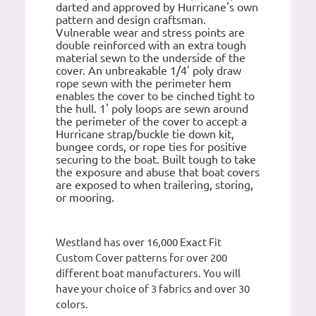
darted and approved by Hurricane's own
pattern and design craftsman.
Vulnerable wear and stress points are
double reinforced with an extra tough
material sewn to the underside of the
cover. An unbreakable 1/4' poly draw
rope sewn with the perimeter hem
enables the cover to be cinched tight to
the hull. 1' poly loops are sewn around
the perimeter of the cover to accept a
Hurricane strap/buckle tie down kit,
bungee cords, or rope ties for positive
securing to the boat. Built tough to take
the exposure and abuse that boat covers
are exposed to when trailering, storing,
or mooring.
Westland has over 16,000 Exact Fit
Custom Cover patterns for over 200
different boat manufacturers. You will
have your choice of 3 fabrics and over 30
colors.