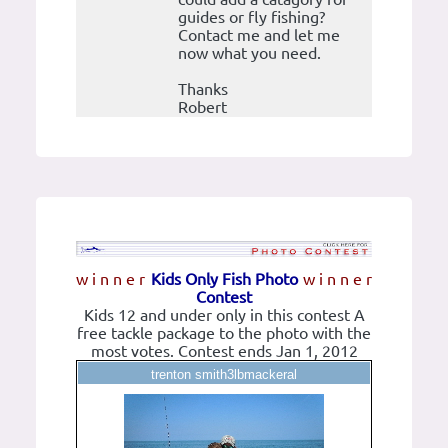
guides or fly fishing?
Contact me and let me
now what you need.
Thanks
Robert
w i n n e r
Kids Only Fish Photo
w i n n e r
Contest
Kids 12 and under only in this contest A
free tackle package to the photo with the
most votes. Contest ends Jan 1, 2012
trenton smith3lbmackeral