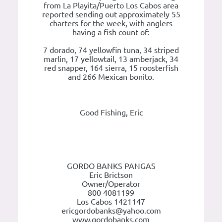
from La Playita/Puerto Los Cabos area
reported sending out approximately 55
charters for the week, with anglers
having a fish count of:
7 dorado, 74 yellowfin tuna, 34 striped
marlin, 17 yellowtail, 13 amberjack, 34
red snapper, 164 sierra, 15 roosterfish
and 266 Mexican bonito.
Good Fishing, Eric
GORDO BANKS PANGAS
Eric Brictson
Owner/Operator
800 4081199
Los Cabos 1421147
ericgordobanks@yahoo.com
www.gordobanks.com