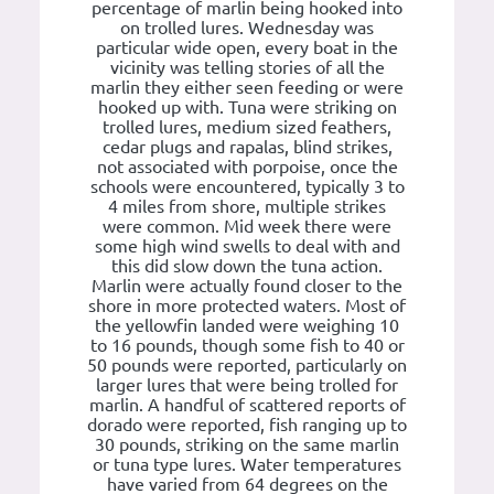
percentage of marlin being hooked into
on trolled lures. Wednesday was
particular wide open, every boat in the
vicinity was telling stories of all the
marlin they either seen feeding or were
hooked up with. Tuna were striking on
trolled lures, medium sized feathers,
cedar plugs and rapalas, blind strikes,
not associated with porpoise, once the
schools were encountered, typically 3 to
4 miles from shore, multiple strikes
were common. Mid week there were
some high wind swells to deal with and
this did slow down the tuna action.
Marlin were actually found closer to the
shore in more protected waters. Most of
the yellowfin landed were weighing 10
to 16 pounds, though some fish to 40 or
50 pounds were reported, particularly on
larger lures that were being trolled for
marlin. A handful of scattered reports of
dorado were reported, fish ranging up to
30 pounds, striking on the same marlin
or tuna type lures. Water temperatures
have varied from 64 degrees on the