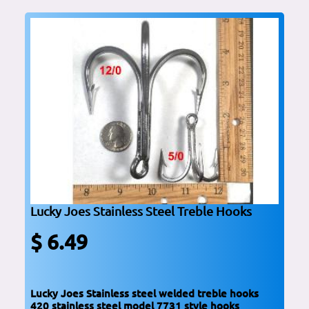
Lucky Joes Stainless Steel Treble Hooks
$ 6.49
Lucky Joes Stainless steel welded treble hooks
420 stainless steel model 7731 style hooks