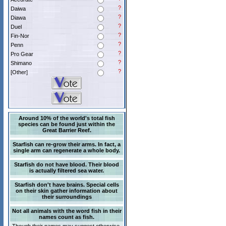
?
Daiwa
?
Diawa
?
Duel
?
Fin-Nor
?
Penn
?
Pro Gear
?
Shimano
?
[Other]
Around 10% of the world's total fish
species can be found just within the
Great Barrier Reef.
Starfish can re-grow their arms. In fact, a
single arm can regenerate a whole body.
Starfish do not have blood. Their blood
is actually filtered sea water.
Starfish don't have brains. Special cells
on their skin gather information about
their surroundings
Not all animals with the word fish in their
names count as fish.