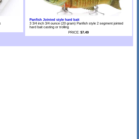
Panfish Jointed style hard bait
x
3 3/4 inch 3/4 ounce (20 gram) Panfish style 2 segment jointed
hard bait casting or trolling
PRICE:
$7.49