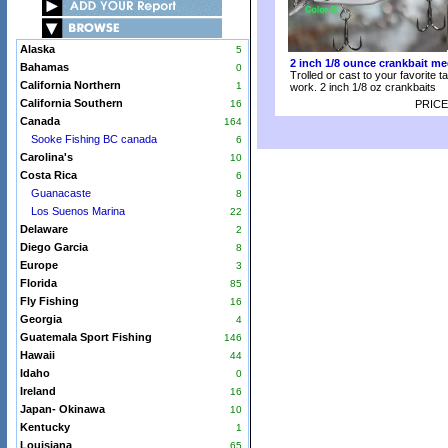
Alaska
5
2 inch 1/8 ounce crankbait me
Bahamas
0
Trolled or cast to your favorite t
California Northern
1
work. 2 inch 1/8 oz crankbaits
California Southern
16
PRICE
Canada
164
Sooke Fishing BC canada
6
Carolina's
10
Costa Rica
6
Guanacaste
8
Los Suenos Marina
22
Delaware
2
Diego Garcia
8
Europe
3
Florida
85
Fly Fishing
16
Georgia
4
Guatemala Sport Fishing
146
Hawaii
44
Idaho
0
Ireland
16
Japan- Okinawa
10
Kentucky
1
Louisiana
65