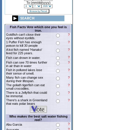
To (mm/dd/yyyy)
Fish Facts Vote which one you feel is
true.
Goldfish can't close their
?
eyes without eyelids.
1 Puffer Fish has enough
?
poison to kill 30 people
A koi fish named 'Hanako'
?
lived for 225 years.
?
Fish can drown in water.
Fish can see 70 times further
?
in air than in water
Fish in polluted lakes lose
?
their sense of smell.
Many fish can change sex
?
during their lifespan.
The goliath tigerfish can eat
?
small crocodiles.
There is a Jellyfish that could
?
be immortal.
There's a shark in Greenland
?
that eats polar bears
Who makes the best salt water fishing
reel?
?
Abu Garcia
?
Accurate