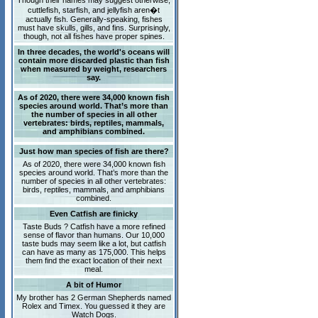
Though their names may suggest otherwise,
cuttlefish, starfish, and jellyfish aren�t
actually fish. Generally-speaking, fishes
must have skulls, gills, and fins. Surprisingly,
though, not all fishes have proper spines.
In three decades, the world's oceans will
contain more discarded plastic than fish
when measured by weight, researchers
say.
As of 2020, there were 34,000 known fish
species around world. That’s more than
the number of species in all other
vertebrates: birds, reptiles, mammals,
and amphibians combined.
Just how man species of fish are there?
As of 2020, there were 34,000 known fish
species around world. That’s more than the
number of species in all other vertebrates:
birds, reptiles, mammals, and amphibians
combined.
Even Catfish are finicky
Taste Buds ? Catfish have a more refined
sense of flavor than humans. Our 10,000
taste buds may seem like a lot, but catfish
can have as many as 175,000. This helps
them find the exact location of their next
meal.
A bit of Humor
My brother has 2 German Shepherds named
Rolex and Timex. You guessed it they are
Watch Dogs.