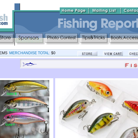
TEMS
MERCHANDISE TOTAL:
$0