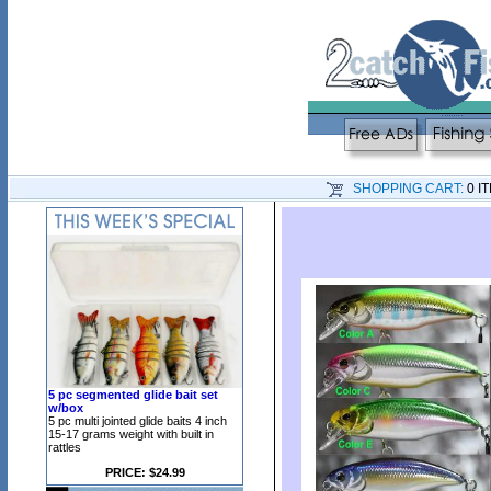
SHOPPING CART:
0 I
5 pc segmented glide bait set
w/box
5 pc multi jointed glide baits 4 inch
15-17 grams weight with built in
rattles
PRICE: $24.99