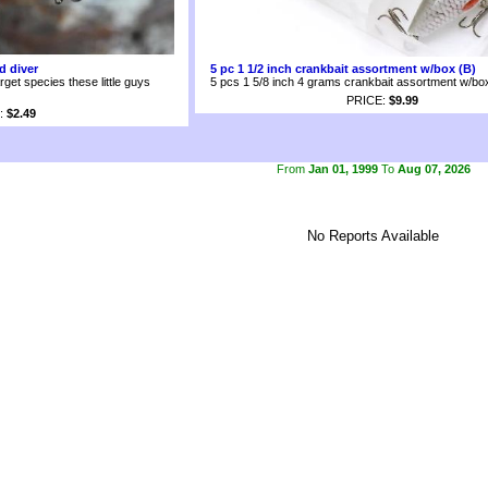
d diver
5 pc 1 1/2 inch crankbait assortment w/box (B)
arget species these little guys
5 pcs 1 5/8 inch 4 grams crankbait assortment w/bo
PRICE:
$9.99
:
$2.49
From
Jan 01, 1999
To
Aug 07, 2026
No Reports Available