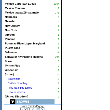
Mexico Cabo San Lucas
1054
Mexico Cancun
1
Mexico Ixtapa Zihuatanejo
271
Nebraska
0
Nevada
0
New Jersey
1
New York
1
Oregon
1
Panama
1
Potomac River Upper Maryland
1
Puerto Rico
1
Saltwater
18
Saltwater Fly Fishing Reports
304
Texas
3
Twitter Pics
2
Wisconsin
1
[other]
19
Bowfishing
0
Catfish Noodling
3
Free local tide tables
0
How to Videos
0
[United Kingdom]
0
From (mm/dd/yyyy)