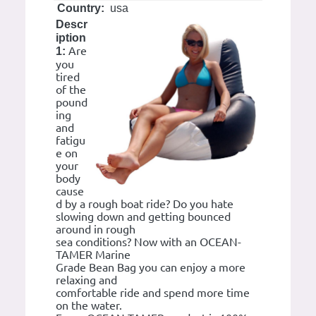
Country:
usa
Descr
iption
Are
1:
you
tired
of the
pound
ing
and
fatigu
e on
your
body
cause
d by a rough boat ride? Do you hate
slowing down and getting bounced
around in rough
sea conditions? Now with an OCEAN-
TAMER Marine
Grade Bean Bag you can enjoy a more
relaxing and
comfortable ride and spend more time
on the water.