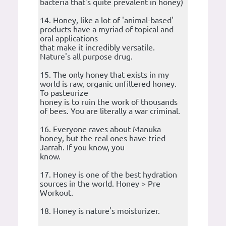
bacteria that's quite prevalent in honey)
14. Honey, like a lot of 'animal-based'
products have a myriad of topical and
oral applications
that make it incredibly versatile.
Nature's all purpose drug.
15. The only honey that exists in my
world is raw, organic unfiltered honey.
To pasteurize
honey is to ruin the work of thousands
of bees. You are literally a war criminal.
16. Everyone raves about Manuka
honey, but the real ones have tried
Jarrah. If you know, you
know.
17. Honey is one of the best hydration
sources in the world. Honey > Pre
Workout.
18. Honey is nature's moisturizer.