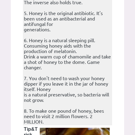
The inverse also holds true.
5. Honey is the original antibiotic. It's
been used as an antibacterial and
antifungal for
generations.
6. Honey is a natural sleeping pill.
Consuming honey aids with the
production of melatonin.
Drink a warm cup of chamomile and take
a shot of honey to the dome. Game
changer.
7. You don't need to wash your honey
dipper if you leave it in the jar of honey
itself. Honey
is a natural preservative, so bacteria will
not grow.
8. To make one pound of honey, bees
need to visit 2 million flowers. 2
MILLION.
Tip&T
rick