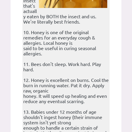
insect
that's
actuall
y eaten by BOTH the insect and us.
We're literally best friends.
10. Honey is one of the original
remedies for an everyday cough &
allergies. Local honey is
said to be useful in curing seasonal
allergies.
11. Bees don't sleep. Work hard. Play
hard.
12. Honey is excellent on burns. Cool the
burn in running water. Pat it dry. Apply
raw, organic
honey. It will speed up healing and even
reduce any eventual scarring.
13. Babies under 12 months of age
shouldn't ingest honey (their immune
system isn't yet strong
enough to handle a certain strain of