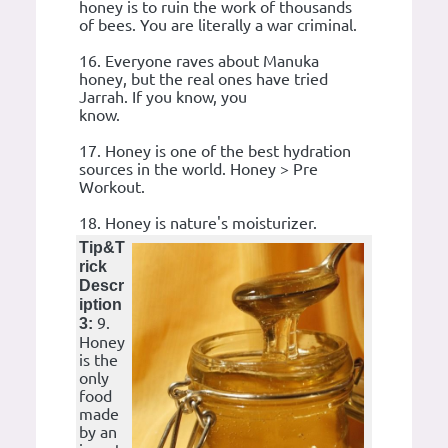
honey is to ruin the work of thousands
of bees. You are literally a war criminal.
16. Everyone raves about Manuka
honey, but the real ones have tried
Jarrah. If you know, you
know.
17. Honey is one of the best hydration
sources in the world. Honey > Pre
Workout.
18. Honey is nature's moisturizer.
Tip&T
rick
Descr
iption
9.
3:
Honey
is the
only
food
made
by an