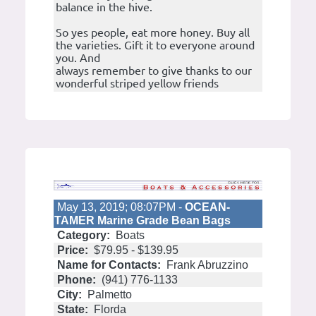
balance in the hive.
So yes people, eat more honey. Buy all
the varieties. Gift it to everyone around
you. And
always remember to give thanks to our
wonderful striped yellow friends
May 13, 2019; 08:07PM -
OCEAN-
TAMER Marine Grade Bean Bags
Category:
Boats
Price:
$79.95 - $139.95
Name for Contacts:
Frank Abruzzino
Phone:
(941) 776-1133
City:
Palmetto
State:
Florda