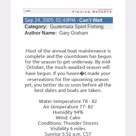
Sep 24, 2005; 01:43PM -
Can't Wait
Category:
Guatemala Sport Fishing
Author Name:
Gary Graham
Most of the annual boat maintenance is
complete and the countdown has begun
for the season to get underway. By mid-
October, the much-awaited season will
have begun. If you haven�t made your
reservations for the upcoming season
yet, you better do so soon before all the
best dates and boats are taken.
Water temperature 78 - 82
Air temperature 77- 82
Humidity 94%
Wind: Calm
Conditions: Thunder Storms
Visibility 6 miles
Sunrise 5:52 a.m. CST