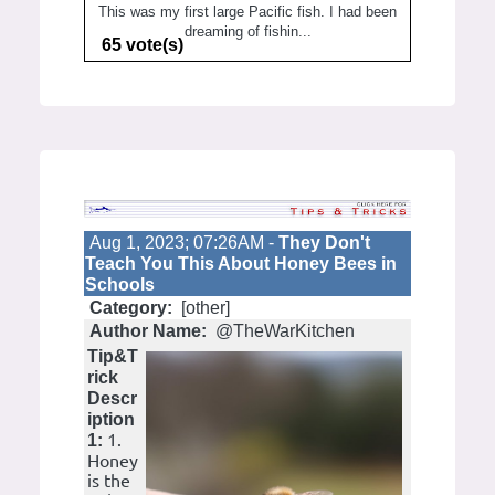
This was my first large Pacific fish. I had been
dreaming of fishin...
65 vote(s)
Aug 1, 2023; 07:26AM -
They Don't
Teach You This About Honey Bees in
Schools
Category:
[other]
Author Name:
@TheWarKitchen
Tip&T
rick
Descr
iption
1.
1:
Honey
is the