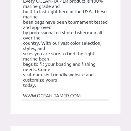
Every OCEAN-TAMER product is 100%
marine grade and
built to last right here in the USA. These
marine
bean bags have been tournament tested
and approved
by professional offshore fishermen all
over the
country. With our vast color selection,
styles, and
sizes you are sure to find the right
marine bean
bags to fit your boating and fishing
needs. Come
visit our user friendly website and
customize yours
today.
WWW.OCEAN-TAMER.COM