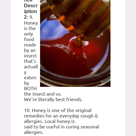
Descr
iption
9.
2:
Honey
is the
only
food
made
by an
insect
that's
actuall
y
eaten
by
BOTH
the insect and us.
We're literally best friends.
10. Honey is one of the original
remedies for an everyday cough &
allergies. Local honey is
said to be useful in curing seasonal
allergies.