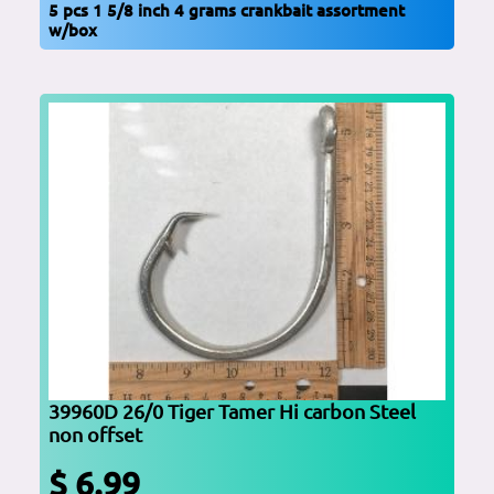
5 pcs 1 5/8 inch 4 grams crankbait assortment
w/box
39960D 26/0 Tiger Tamer Hi carbon Steel
non offset
$ 6.99