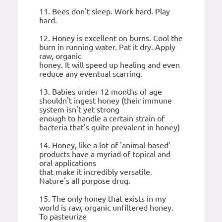
11. Bees don't sleep. Work hard. Play
hard.
12. Honey is excellent on burns. Cool the
burn in running water. Pat it dry. Apply
raw, organic
honey. It will speed up healing and even
reduce any eventual scarring.
13. Babies under 12 months of age
shouldn't ingest honey (their immune
system isn't yet strong
enough to handle a certain strain of
bacteria that's quite prevalent in honey)
14. Honey, like a lot of 'animal-based'
products have a myriad of topical and
oral applications
that make it incredibly versatile.
Nature's all purpose drug.
15. The only honey that exists in my
world is raw, organic unfiltered honey.
To pasteurize