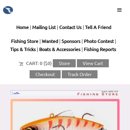
Home
|
Mailing List
|
Contact Us
|
Tell A Friend
Fishing Store
|
Wanted
|
Sponsors
|
Photo Contest
|
Tips & Tricks
|
Boats & Accessories
|
Fishing Reports
CART:
0 ($0)
Store
View Cart
Checkout
Track Order