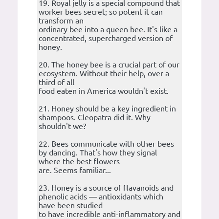
19. Royal jelly is a special compound that
worker bees secret; so potent it can
transform an
ordinary bee into a queen bee. It's like a
concentrated, supercharged version of
honey.
20. The honey bee is a crucial part of our
ecosystem. Without their help, over a
third of all
food eaten in America wouldn't exist.
21. Honey should be a key ingredient in
shampoos. Cleopatra did it. Why
shouldn't we?
22. Bees communicate with other bees
by dancing. That's how they signal
where the best flowers
are. Seems familiar...
23. Honey is a source of flavanoids and
phenolic acids — antioxidants which
have been studied
to have incredible anti-inflammatory and