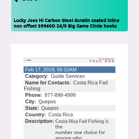
Lucky Joes Hi Carbon Steel duratin coated inline
non offset 39960D 26/0 Big Game Circle hooks
Feb 17, 2018; 06:10AM
Category:
Guide Services
Name for Contacts:
Costa Rica Fad
Fishing
Phone:
877-898-4999
City:
Quepos
State:
Quepos
Country:
Costa Rica
Costa Rica Fad Fishing is
Description:
the
number one choice for
anyone who