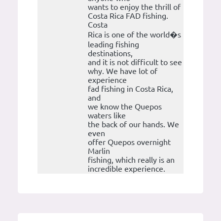
wants to enjoy the thrill of
Costa Rica FAD fishing.
Costa
Rica is one of the world�s
leading fishing
destinations,
and it is not difficult to see
why. We have lot of
experience
fad fishing in Costa Rica,
and
we know the Quepos
waters like
the back of our hands. We
even
offer Quepos overnight
Marlin
fishing, which really is an
incredible experience.