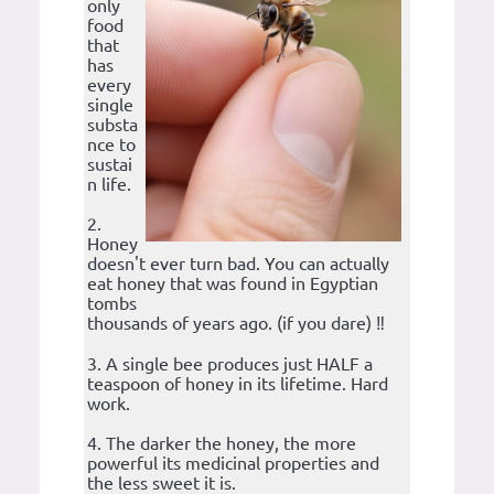
only
food
that
has
every
single
substa
nce to
sustai
n life.
2.
Honey
doesn't ever turn bad. You can actually
eat honey that was found in Egyptian
tombs
thousands of years ago. (if you dare) ‼️
3. A single bee produces just HALF a
teaspoon of honey in its lifetime. Hard
work.
4. The darker the honey, the more
powerful its medicinal properties and
the less sweet it is.