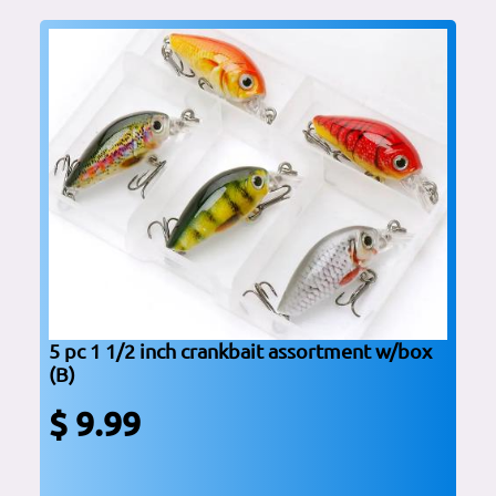
5 pc 1 1/2 inch crankbait assortment w/box
(B)
$ 9.99