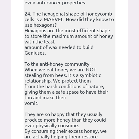
even anti-cancer properties.
24. The hexagonal shape of honeycomb
cells is a MARVEL. How did they know to
use hexagons?
Hexagons are the most efficient shape
to store the maximum amount of honey
with the least
amount of wax needed to build.
Geniuses.
To the anti-honey community:
When we eat honey we are NOT
stealing from bees. It's a symbiotic
relationship. We protect them
from the harsh conditions of nature,
giving them a safe space to have their
fun and make their
vomit.
They are so happy that they usually
produce more honey than they could
ever physically consume.
By consuming their excess honey, we
are actually helping them restore