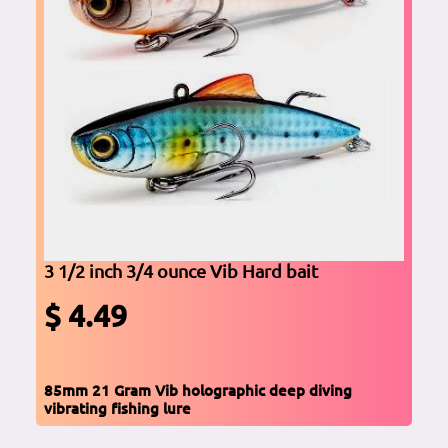
3 1/2 inch 3/4 ounce Vib Hard bait
$ 4.49
85mm 21 Gram Vib holographic deep diving
vibrating fishing lure