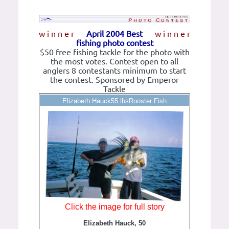
w i n n e r
April 2004 Best
w i n n e r
fishing photo contest
$50 free fishing tackle for the photo with
the most votes. Contest open to all
anglers 8 contestants minimum to start
the contest. Sponsored by Emperor
Tackle
Elizabeth Hauck55 lbsRooster Fish
Click the image for full story
Elizabeth Hauck, 50